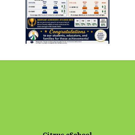
Citrus eSchool