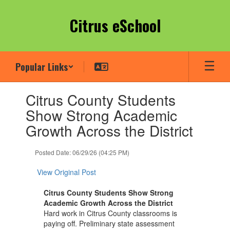
Skip
to
Citrus eSchool
main
content
Popular Links
Contains
Citrus County Students
1
slides.
Show Strong Academic
Use
Growth Across the District
the
next
and
Posted Date: 06/29/26 (04:25 PM)
previous
buttons
View Original Post
to
navigate.
Citrus County Students Show Strong
Academic Growth Across the District
Hard work in Citrus County classrooms is
paying off. Preliminary state assessment