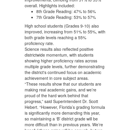
overall. Highlights included:
8th Grade Reading: 47% to 56%
7th Grade Reading: 53% to 57%
High school students (Grades 9-10) also
improved, increasing from 51% to 55%, with
both grade levels reaching a 55%
proficiency rate.
Science results also reflected positive
districtwide momentum, with students
showing higher proficiency rates across
multiple grade levels, further demonstrating
the district's continued focus on academic
achievement in core subject areas.
“These results show that our students are
making real academic gains, and we’re
proud of the hard work behind that
progress,” said Superintendent Dr. Scott
Hebert. “However, Florida’s grading formula
is significantly more demanding this year,
so maintaining a ‘B’ district grade will be
more difficult than in previous years. We’re