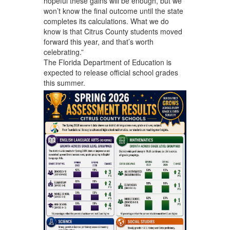
hopeful these gains will be enough, but we
won’t know the final outcome until the state
completes its calculations. What we do
know is that Citrus County students moved
forward this year, and that’s worth
celebrating.”
The Florida Department of Education is
expected to release official school grades
this summer.