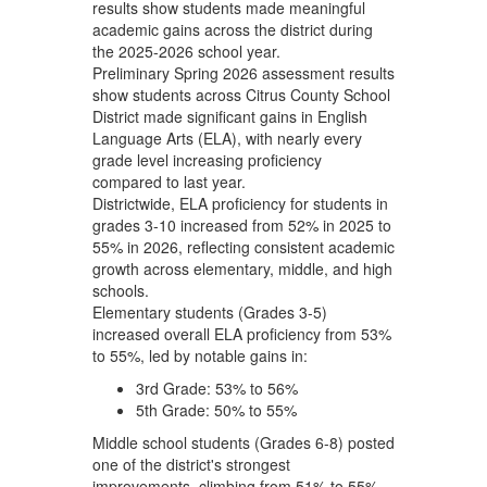
results show students made meaningful
academic gains across the district during
the 2025-2026 school year.
Preliminary Spring 2026 assessment results
show students across Citrus County School
District made significant gains in English
Language Arts (ELA), with nearly every
grade level increasing proficiency
compared to last year.
Districtwide, ELA proficiency for students in
grades 3-10 increased from 52% in 2025 to
55% in 2026, reflecting consistent academic
growth across elementary, middle, and high
schools.
Elementary students (Grades 3-5)
increased overall ELA proficiency from 53%
to 55%, led by notable gains in:
3rd Grade: 53% to 56%
5th Grade: 50% to 55%
Middle school students (Grades 6-8) posted
one of the district's strongest
improvements, climbing from 51% to 55%