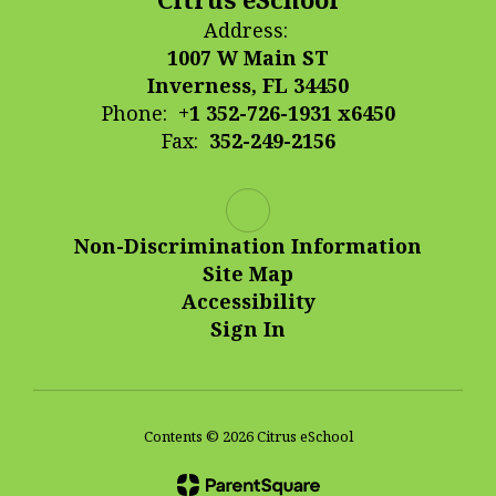
Address:
1007 W Main ST
Inverness, FL 34450
Phone:
+1 352-726-1931 x6450
Fax:
352-249-2156
Non-Discrimination Information
Site Map
Accessibility
Sign In
Contents © 2026 Citrus eSchool