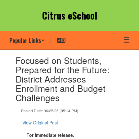
Skip
to
Citrus eSchool
main
content
Popular Links
Contains
Focused on Students,
1
slides.
Prepared for the Future:
Use
District Addresses
the
next
Enrollment and Budget
and
Challenges
previous
buttons
to
Posted Date: 06/25/26 (05:14 PM)
navigate.
View Original Post
For immediate release: