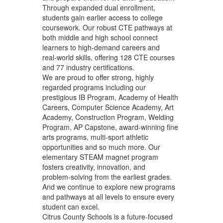
Through expanded dual enrollment,
students gain earlier access to college
coursework. Our robust CTE pathways at
both middle and high school connect
learners to high‑demand careers and
real‑world skills, offering 128 CTE courses
and 77 industry certifications.
We are proud to offer strong, highly
regarded programs including our
prestigious IB Program, Academy of Health
Careers, Computer Science Academy, Art
Academy, Construction Program, Welding
Program, AP Capstone, award‑winning fine
arts programs, multi-sport athletic
opportunities and so much more. Our
elementary STEAM magnet program
fosters creativity, innovation, and
problem‑solving from the earliest grades.
And we continue to explore new programs
and pathways at all levels to ensure every
student can excel.
Citrus County Schools is a future‑focused