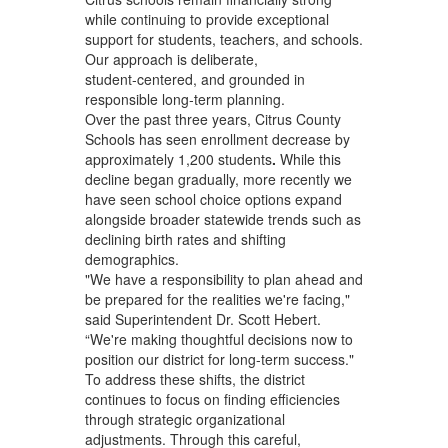
while continuing to provide exceptional
support for students, teachers, and schools.
Our approach is deliberate,
student‑centered, and grounded in
responsible long‑term planning.
Over the past three years, Citrus County
Schools has seen enrollment decrease by
approximately 1,200
students
.
While this
decline began gradually, more recently we
have seen school choice options expand
alongside broader statewide trends such as
declining birth rates and shifting
demographics.
"We have a responsibility to plan ahead and
be prepared for the realities we're facing,"
said Superintendent Dr. Scott Hebert.
“We're making thoughtful decisions now to
position our district for long-term success."
To address these shifts, the district
continues to focus on finding efficiencies
through strategic organizational
adjustments. Through this careful,