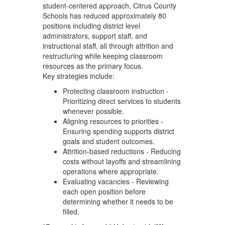
student‑centered approach, Citrus County
Schools has reduced approximately 80
positions including district level
administrators, support staff, and
instructional staff, all through attrition and
restructuring while keeping classroom
resources as the primary focus.
Key strategies include:
Protecting classroom instruction -
Prioritizing direct services to students
whenever possible.
Aligning resources to priorities -
Ensuring spending supports district
goals and student outcomes.
Attrition-based reductions - Reducing
costs without layoffs and streamlining
operations where appropriate.
Evaluating vacancies - Reviewing
each open position before
determining whether it needs to be
filled.