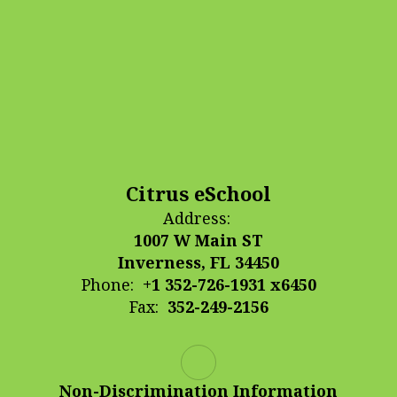
Citrus eSchool
Address:
1007 W Main ST
Inverness, FL 34450
Phone:
+1 352-726-1931 x6450
Fax:
352-249-2156
Non-Discrimination Information