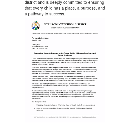
district and is deeply committed to ensuring
that every child has a place, a purpose, and
a pathway to success.