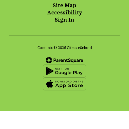
Site Map
Accessibility
Sign In
Contents © 2026 Citrus eSchool