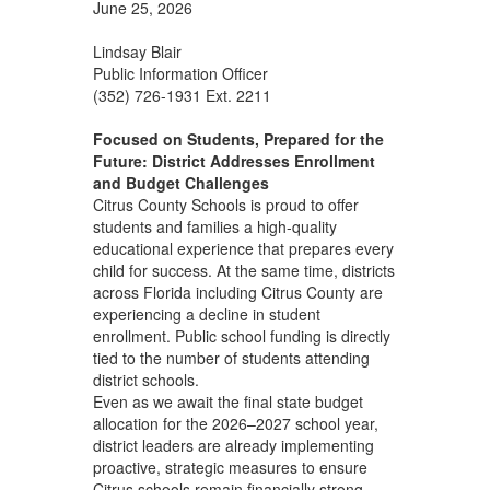
June 25, 2026
Lindsay Blair
Public Information Officer
(352) 726-1931 Ext. 2211
Focused on Students, Prepared for the
Future: District Addresses Enrollment
and Budget Challenges
Citrus County Schools is proud to offer
students and families a high‑quality
educational experience that prepares every
child for success. At the same time, districts
across Florida including Citrus County are
experiencing a decline in student
enrollment. Public school funding is directly
tied to the number of students attending
district schools.
Even as we await the final state budget
allocation for the 2026–2027 school year,
district leaders are already implementing
proactive, strategic measures to ensure
Citrus schools remain financially strong