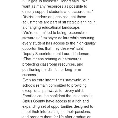
"Our goal is focused," Hebert said. "We
want as many resources as possible to
directly support students and classrooms."
District leaders emphasized that these
adjustments are part of strategic planning in
a changing educational landscape.
“We’re committed to being responsible
stewards of taxpayer dollars while ensuring
every student has access to the high‑quality
opportunities that they deserve” said
Deputy Superintendent Laura Lindeman.
"That means refining our structures,
protecting classroom resources, and
positioning the district for long‑term
success."
Even as enrollment shifts statewide, our
schools remain committed to providing
exceptional pathways for every child.
Families can be confident that students in
Citrus County have access to a rich and
expanding set of opportunities designed to
meet their interests, ignite their passions,
and prepare them for life after graduation.