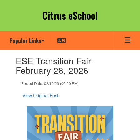
Skip
to
Citrus eSchool
main
content
Popular Links
Contains
ESE Transition Fair-
1
slides.
February 28, 2026
Use
the
Posted Date: 02/19/26 (06:00 PM)
next
and
View Original Post
previous
buttons
to
navigate.