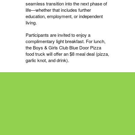
seamless transition into the next phase of
life—whether that includes further
education, employment, or independent
living.
Participants are invited to enjoy a
complimentary light breakfast. For lunch,
the Boys & Girls Club Blue Door Pizza
food truck will offer an $8 meal deal (pizza,
garlic knot, and drink).