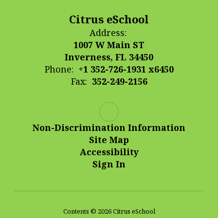
Citrus eSchool
Address:
1007 W Main ST
Inverness, FL 34450
Phone:
+1 352-726-1931 x6450
Fax:
352-249-2156
Non-Discrimination Information
Site Map
Accessibility
Sign In
Contents © 2026 Citrus eSchool