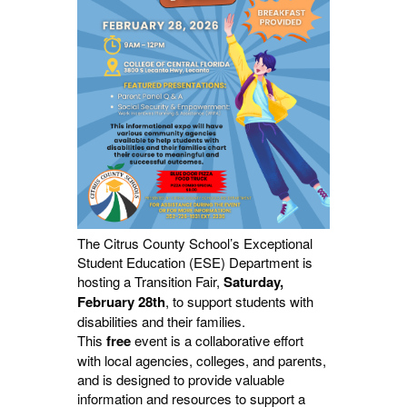
The Citrus County School’s Exceptional
Student Education (ESE) Department is
hosting a Transition Fair,
Saturday,
February 28th
, to support students with
disabilities and their families.
This
free
event is a collaborative effort
with local agencies, colleges, and parents,
and is designed to provide valuable
information and resources to support a