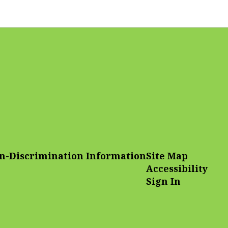
n-Discrimination Information
Site Map
Accessibility
Sign In