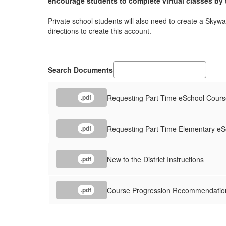
encourage students to complete virtual classes by t
Private school students will also need to create a Skywa
directions to create this account.
Search Documents
Requesting Part Time eSchool Cour
.pdf
Requesting Part Time Elementary e
.pdf
New to the District Instructions
.pdf
Course Progression Recommendati
.pdf