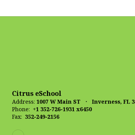
Citrus eSchool
Address:
1007 W Main ST
Inverness, FL 
Phone:
+1 352-726-1931 x6450
Fax:
352-249-2156