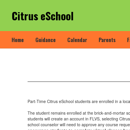
Skip
to
Citrus eSchool
main
content
Home
Guidance
Calendar
Parents
F
Part-
Time
(FLEX)
Enrollments
Part‐Time Citrus eSchool students are enrolled in a local
The student remains enrolled at the brick‐and‐mortar s
students will create an account in FLVS, selecting Citr
school counselor will need to approve any course reque