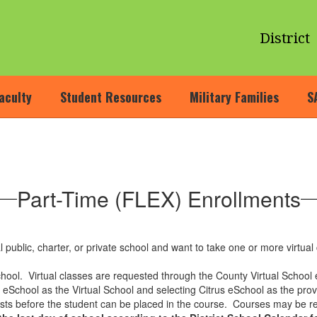
District
aculty
Student Resources
Military Families
S
Part-Time (FLEX) Enrollments
 public, charter, or private school and want to take one or more virtual 
chool. Virtual classes are requested through the County Virtual School
us eSchool as the Virtual School and selecting Citrus eSchool as the pr
sts before the student can be placed in the course. Courses may be r