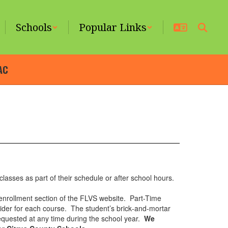
Schools
Popular Links
AC
classes as part of their schedule or after school hours.
 enrollment section of the FLVS website. Part-Time
ovider for each course. The student’s brick‐and‐mortar
equested at any time during the school year.
We