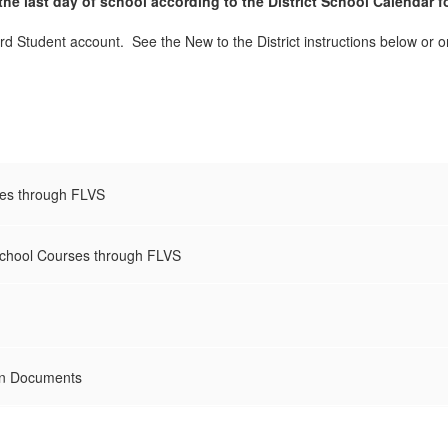
he last day of school according to the District School Calendar f
rd Student account. See the New to the District instructions below or o
ses through FLVS
School Courses through FLVS
on Documents