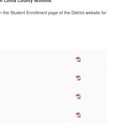
or Citrus County Schools.
n the Student Enrollment page of the District website for